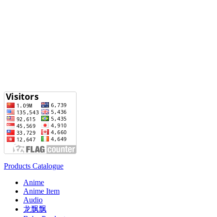
Products Catalogue
Anime
Anime Item
Audio
龙飘飘