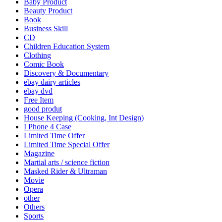
Baby Product
Beauty Product
Book
Business Skill
CD
Children Education System
Clothing
Comic Book
Discovery & Documentary
ebay dairy articles
ebay dvd
Free Item
good produt
House Keeping (Cooking, Int Design)
I Phone 4 Case
Limited Time Offer
Limited Time Special Offer
Magazine
Martial arts / science fiction
Masked Rider & Ultraman
Movie
Opera
other
Others
Sports