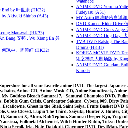
Watanabe
ANIME DVD Yoru no Yatter
 End by 叶世康 (HK32)
Fudeyasu (A51)
 Akiyuki Shinbo (A43)
MY Astro 嘻嘻哈哈喜洋
DVD Kamen Rider Drive 假
ANIME DVD Cross Ange 
 Leung Man-wah (HK33)
ANIME DVD Dog Days 犬勇者
 Bang 安邦 , Wu Xiang En 吳
TVB DVD Raising The B
Drama (HK31)
寶慧、何珮中、周曉紅 (HK32)
KOREA MOVIE DVD Tazza: T
術之神真人剧场版 by Kang Hyu
ANIME DVD Gundam B
Kuroda
rstore for all your favorite anime DVD. The largest Japanese An
e Keychains, Anime CD, Anime Music CD, Anime Soundtrack, Ani
Ah My Goddess Bleach Samurai 7, , Samurai Champloo DVD, Fullmet
 Bubble Gum Crisis, Cardcaptor Sakura, Cyborg 009, Dirty Pair,
ico, Escaflowne, Ghost in the Shell, Saint Seiya, Fruits Basket
e, Case Closed, Lupin The Third, Saiyuki, Hunter X Hunter, City 
VII, Samurai X, Akira, RahXephon, Samurai Deeper Kyo, Yu-gi-oh, 
Nausicaa, Fullmetal Alchemist, Witch Hunter Robin, Tokyo Und
Ninja Scroll, Iria, Noir, Daiakuji, Claymore DVD, DevilMan, Fate