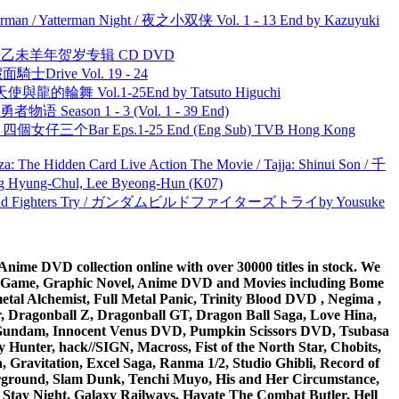
man / Yatterman Night / 夜之小双侠 Vol. 1 - 13 End by Kazuyuki
洋 乙未羊年贺岁专辑 CD DVD
面騎士Drive Vol. 19 - 24
天使與龍的輪舞 Vol.1-25End by Tatsuto Higuchi
物语 Season 1 - 3 (Vol. 1 - 39 End)
ar 四個女仔三个Bar Eps.1-25 End (Eng Sub) TVB Hong Kong
he Hidden Card Live Action The Movie / Tajja: Shinui Son / 千
ng-Chul, Lee Byeong-Hun (K07)
uild Fighters Try / ガンダムビルドファイターズトライby Yousuke
ime DVD collection online with over 30000 titles in stock. We
me Game, Graphic Novel, Anime DVD and Movies including Bome
al Alchemist, Full Metal Panic, Trinity Blood DVD , Negima ,
 Dragonball Z, Dragonball GT, Dragon Ball Saga, Love Hina,
 DVD Gundam, Innocent Venus DVD, Pumpkin Scissors DVD, Tsubasa
Hunter, hack//SIGN, Macross, Fist of the North Star, Chobits,
Gravitation, Excel Saga, Ranma 1/2, Studio Ghibli, Record of
erground, Slam Dunk, Tenchi Muyo, His and Her Circumstance,
 Stay Night, Galaxy Railways, Hayate The Combat Butler, Hell