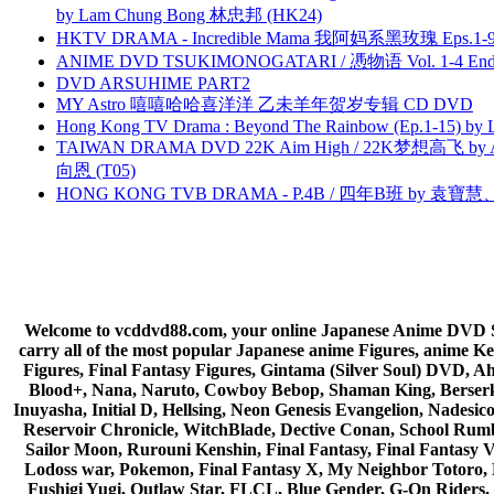
by Lam Chung Bong 林忠邦 (HK24)
HKTV DRAMA - Incredible Mama 我阿妈系黑玫瑰 Eps.1-9
ANIME DVD TSUKIMONOGATARI / 慿物语 Vol. 1-4 End by
DVD ARSUHIME PART2
MY Astro 嘻嘻哈哈喜洋洋 乙未羊年贺岁专辑 CD DVD
Hong Kong TV Drama : Beyond The Rainbow (Ep.1-15) by
TAIWAN DRAMA DVD 22K Aim High / 22K梦想高飞 by An
向恩 (T05)
HONG KONG TVB DRAMA - P.4B / 四年B班 by 袁
Welcome to vcddvd88.com, your online Japanese Anime DVD Supe
carry all of the most popular Japanese anime Figures, anim
Figures, Final Fantasy Figures, Gintama (Silver Soul) DVD, 
Blood+, Nana, Naruto, Cowboy Bebop, Shaman King, Berserk,
Inuyasha, Initial D, Hellsing, Neon Genesis Evangelion, Nades
Reservoir Chronicle, WitchBlade, Dective Conan, School Rumbl
Sailor Moon, Rurouni Kenshin, Final Fantasy, Final Fantasy 
Lodoss war, Pokemon, Final Fantasy X, My Neighbor Totoro, 
Fushigi Yugi, Outlaw Star, FLCL, Blue Gender, G-On Riders, 