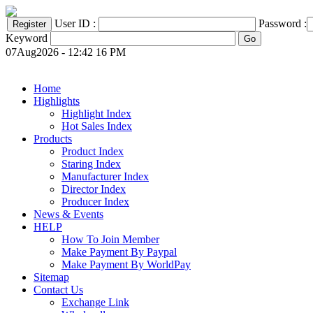
User ID :
Password :
Keyword
07Aug2026 - 12:42 16 PM
Home
Highlights
Highlight Index
Hot Sales Index
Products
Product Index
Staring Index
Manufacturer Index
Director Index
Producer Index
News & Events
HELP
How To Join Member
Make Payment By Paypal
Make Payment By WorldPay
Sitemap
Contact Us
Exchange Link