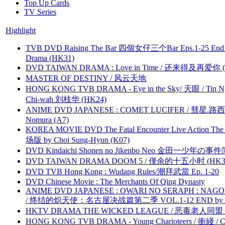
Top Up Cards
TV Series
Highlight
TVB DVD Raising The Bar 四個女仔三个Bar Eps.1-25 End 
Drama (HK31)
DVD TAIWAN DRAMA : Love in Time / 还来得及再爱你 (
MASTER OF DESTINY / 风云天地
HONG KONG TVB DRAMA - Eye in the Sky/ 天眼 / Tin N
Chi-wah 刘枝华 (HK24)
ANIME DVD JAPANESE : COMET LUCIFER / 彗星.路西法 
Nomura (A7)
KOREA MOVIE DVD The Fatal Encounter Live Action T
场版 by Choi Sung-Hyun (K07)
DVD Kindaichi Shonen no Jikenbo Neo 金田一少年の事件簿N
DVD TAIWAN DRAMA DOOM 5 / 僅余的十五小时 (HK3
DVD TVB Hong Kong : Wudang Rules/潮拜武當 Ep. 1-20
DVD Chinese Movie : The Merchants Of Qing Dynasty
ANIME DVD JAPANESE : OWARI NO SERAPH : NAGO
/ 终结的炽天使：名古屋决战篇第二季 VOL.1-12 END by Atta
HKTV DRAMA THE WICKED LEAGUE / 恶毒老人同盟 by
HONG KONG TVB DRAMA - Young Charioteers / 衝綫 / C