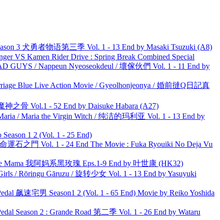
son 3 犬勇者物语第三季 Vol. 1 - 13 End by Masaki Tsuzuki (A8)
nger VS Kamen Rider Drive : Spring Break Combined Special
UYS / Nappeun Nyeoseokdeul / 壞傢伙們 Vol. 1 - 11 End by
ge Blue Live Action Movie / Gyeolhonjeonya / 婚前撻Q日記真
之骨 Vol.1 - 52 End by Daisuke Habara (A27)
ria / Maria the Virgin Witch / 纯洁的玛利亚 Vol. 1 - 13 End by
ason 1 2 (Vol. 1 - 25 End)
 命運石之門 Vol. 1 - 24 End The Movie : Fuka Ryouiki No Deja Vu
ble Mama 我阿妈系黑玫瑰 Eps.1-9 End by 叶世康 (HK32)
rls / Rōringu Gāruzu / 旋转少女 Vol. 1 - 13 End by Yasuyuki
al 飙速宅男 Season1 2 (Vol. 1 - 65 End) Movie by Reiko Yoshida
l Season 2 : Grande Road 第二季 Vol. 1 - 26 End by Wataru