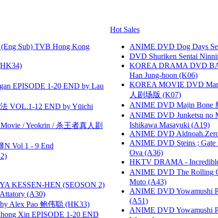
Hot Sales
(Eng Sub) TVB Hong Kong
ANIME DVD Dog Days Sea
DVD Shuriken Sentai Ninni
HK34)
KOREA DRAMA DVD BAD G
Han Jung-hoon (K06)
KOREA MOVIE DVD Marria
gan EPISODE 1-20 END by Lau
人剧场版 (K07)
ANIME DVD Majin Bone 魔神
VOL.1-12 END by Yūichi
ANIME DVD Junketsu no Ma
Ishikawa Masayuki (A19)
he Movie / Yeokrin / 杀王者真人剧
ANIME DVD Aldnoah.Zero Se
ANIME DVD Steins ; Gate
 Vol 1 - 9 End
Ova (A36)
2)
HKTV DRAMA - Incredi
ANIME DVD The Rolling Gi
Muto (A43)
YA KESSEN-HEN (SEOSON 2)
ANIME DVD Yowamushi Ped
tory (A30)
(A51)
 Alex Pao 鲍伟聪 (HK33)
ANIME DVD Yowamushi Peda
hong Xin EPISODE 1-20 END