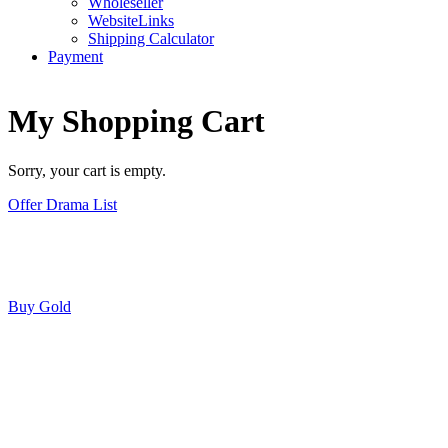
Wholeseller
WebsiteLinks
Shipping Calculator
Payment
My Shopping Cart
Sorry, your cart is empty.
Offer Drama List
Buy Gold