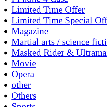
Limited Time Offer
Limited Time Special Off
Magazine
Martial arts / science fict
Masked Rider & Ultrama
Movie
Opera
other
Others
Sports