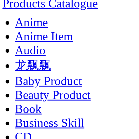
Products Catalogue
Anime
Anime Item
Audio
龙飘飘
Baby Product
Beauty Product
Book
Business Skill
CD