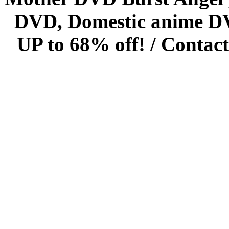
DVD, Domestic anime DVD 
UP to 68% off! /
Contact