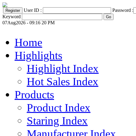
User ID :
Password :
Keyword
07Aug2026 - 09:16 20 PM
Home
Highlights
Highlight Index
Hot Sales Index
Products
Product Index
Staring Index
Manufacturer Index