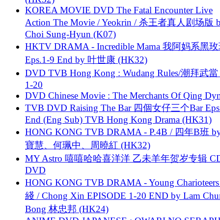
KOREA MOVIE DVD The Fatal Encounter Live
Action The Movie / Yeokrin / 杀王者真人剧场版 
Choi Sung-Hyun (K07)
HKTV DRAMA - Incredible Mama 我阿妈系黑
Eps.1-9 End by 叶世康 (HK32)
DVD TVB Hong Kong : Wudang Rules/潮拜武當 
1-20
DVD Chinese Movie : The Merchants Of Qing Dyn
TVB DVD Raising The Bar 四個女仔三个Bar Eps.
End (Eng Sub) TVB Hong Kong Drama (HK31)
HONG KONG TVB DRAMA - P.4B / 四年B班 b
寶慧、何珮中、周曉紅 (HK32)
MY Astro 嘻嘻哈哈喜洋洋 乙未羊年贺岁专辑 C
DVD
HONG KONG TVB DRAMA - Young Charioteers
綫 / Chong Xin EPISODE 1-20 END by Lam Chu
Bong 林忠邦 (HK24)