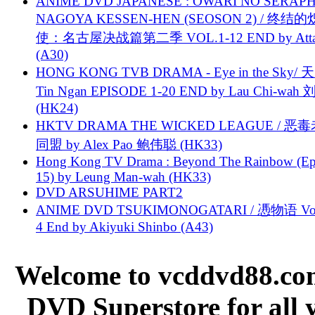
ANIME DVD JAPANESE : OWARI NO SERAPH
NAGOYA KESSEN-HEN (SEOSON 2) / 终结
使：名古屋决战篇第二季 VOL.1-12 END by Attat
(A30)
HONG KONG TVB DRAMA - Eye in the Sky/ 天
Tin Ngan EPISODE 1-20 END by Lau Chi-wa
(HK24)
HKTV DRAMA THE WICKED LEAGUE / 恶
同盟 by Alex Pao 鲍伟聪 (HK33)
Hong Kong TV Drama : Beyond The Rainbow (Ep
15) by Leung Man-wah (HK33)
DVD ARSUHIME PART2
ANIME DVD TSUKIMONOGATARI / 慿物语 Vol.
4 End by Akiyuki Shinbo (A43)
Welcome to vcddvd88.com
DVD Superstore for all 