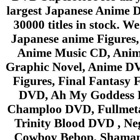
largest Japanese Anime D
30000 titles in stock. W
Japanese anime Figures
Anime Music CD, Anim
Graphic Novel, Anime D
Figures, Final Fantasy F
DVD, Ah My Goddess B
Champloo DVD, Fullmetal
Trinity Blood DVD , Ne
Cowboy Bebop, Shaman