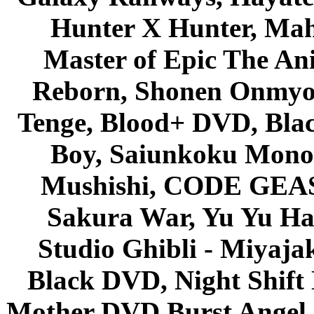
Hunter X Hunter, Mah
Master of Epic The An
Reborn, Shonen Onmyou
Tenge, Blood+ DVD, Bla
Boy, Saiunkoku Monog
Mushishi, CODE GEASS 
Sakura War, Yu Yu Hak
Studio Ghibli - Miyaja
Black DVD, Night Shif
Mother DVD Burst Angel 