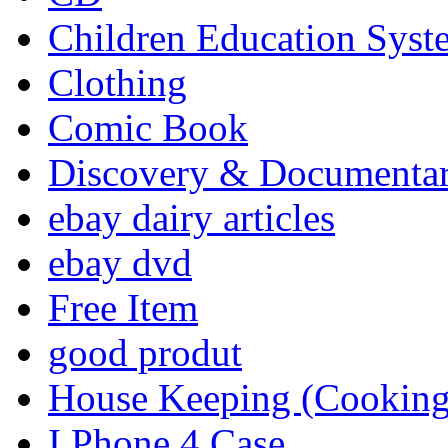
Children Education Syst
Clothing
Comic Book
Discovery & Documenta
ebay dairy articles
ebay dvd
Free Item
good produt
House Keeping (Cooking,
I Phone 4 Case