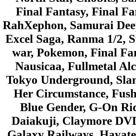
Final Fantasy, Final Fa
RahXephon, Samurai Deepe
Excel Saga, Ranma 1/2, S
war, Pokemon, Final Fa
Nausicaa, Fullmetal Al
Tokyo Underground, Sla
Her Circumstance, Fush
Blue Gender, G-On Ride
Daiakuji, Claymore DVD
Galaxy Railways, Hayate 