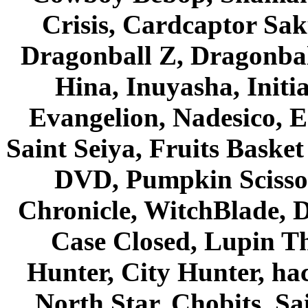
Crisis, Cardcaptor Sak
Dragonball Z, Dragonbal
Hina, Inuyasha, Initi
Evangelion, Nadesico, Es
Saint Seiya, Fruits Bask
DVD, Pumpkin Scisso
Chronicle, WitchBlade, 
Case Closed, Lupin Th
Hunter, City Hunter, hac
North Star, Chobits, S