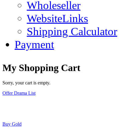
Wholeseller
WebsiteLinks
Shipping Calculator
Payment
My Shopping Cart
Sorry, your cart is empty.
Offer Drama List
Buy Gold