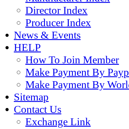
Director Index
Producer Index
News & Events
HELP
How To Join Member
Make Payment By Payp
Make Payment By Worl
Sitemap
Contact Us
Exchange Link