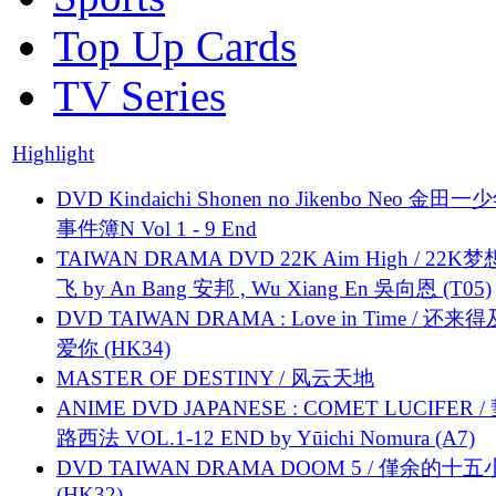
Top Up Cards
TV Series
Highlight
DVD Kindaichi Shonen no Jikenbo Neo 金田
事件簿N Vol 1 - 9 End
TAIWAN DRAMA DVD 22K Aim High / 22K
飞 by An Bang 安邦 , Wu Xiang En 吳向恩 (T05)
DVD TAIWAN DRAMA : Love in Time / 还来
爱你 (HK34)
MASTER OF DESTINY / 风云天地
ANIME DVD JAPANESE : COMET LUCIFER /
路西法 VOL.1-12 END by Yūichi Nomura (A7)
DVD TAIWAN DRAMA DOOM 5 / 僅余的十
(HK32)