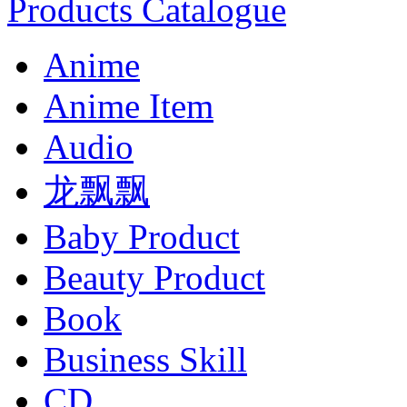
Products Catalogue
Anime
Anime Item
Audio
龙飘飘
Baby Product
Beauty Product
Book
Business Skill
CD