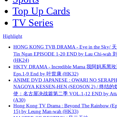
Top Up Cards
TV Series
Highlight
HONG KONG TVB DRAMA - Eye in the Sky/ 天
Tin Ngan EPISODE 1-20 END by Lau Chi-wa
(HK24)
HKTV DRAMA - Incredible Mama 我阿妈系黑
Eps.1-9 End by 叶世康 (HK32)
ANIME DVD JAPANESE : OWARI NO SERAPH
NAGOYA KESSEN-HEN (SEOSON 2) / 终结
使：名古屋决战篇第二季 VOL.1-12 END by Attat
(A30)
Hong Kong TV Drama : Beyond The Rainbow (Ep
15) by Leung Man-wah (HK33)