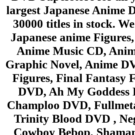
largest Japanese Anime D
30000 titles in stock. W
Japanese anime Figures
Anime Music CD, Anim
Graphic Novel, Anime D
Figures, Final Fantasy F
DVD, Ah My Goddess B
Champloo DVD, Fullmetal
Trinity Blood DVD , Ne
Cowboy Bebop, Shaman