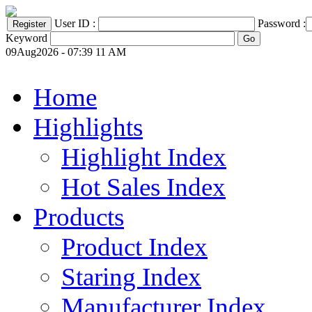
User ID :
Password :
Keyword
09Aug2026 - 07:39 11 AM
Home
Highlights
Highlight Index
Hot Sales Index
Products
Product Index
Staring Index
Manufacturer Index