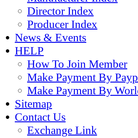
Director Index
Producer Index
News & Events
HELP
How To Join Member
Make Payment By Payp
Make Payment By Worl
Sitemap
Contact Us
Exchange Link