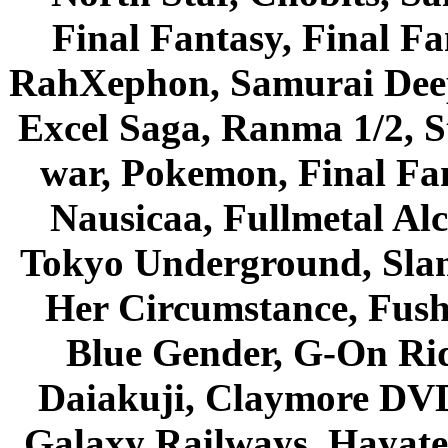
Final Fantasy, Final Fa
RahXephon, Samurai Deepe
Excel Saga, Ranma 1/2, S
war, Pokemon, Final Fa
Nausicaa, Fullmetal Al
Tokyo Underground, Sla
Her Circumstance, Fush
Blue Gender, G-On Ride
Daiakuji, Claymore DVD
Galaxy Railways, Hayate 