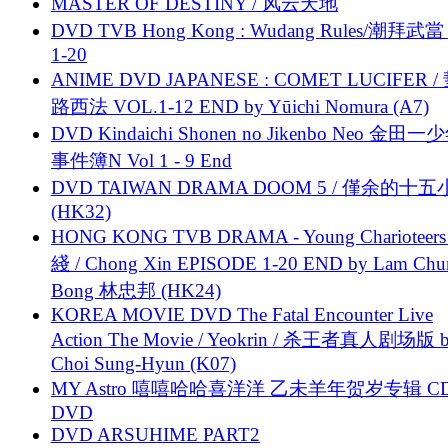
MASTER OF DESTINY / 风云天地
DVD TVB Hong Kong : Wudang Rules/潮拜武當 
1-20
ANIME DVD JAPANESE : COMET LUCIFER /
路西法 VOL.1-12 END by Yūichi Nomura (A7)
DVD Kindaichi Shonen no Jikenbo Neo 金田
事件簿N Vol 1 - 9 End
DVD TAIWAN DRAMA DOOM 5 / 僅余的十
(HK32)
HONG KONG TVB DRAMA - Young Charioteers
綫 / Chong Xin EPISODE 1-20 END by Lam Chu
Bong 林忠邦 (HK24)
KOREA MOVIE DVD The Fatal Encounter Live
Action The Movie / Yeokrin / 杀王者真人剧场版 
Choi Sung-Hyun (K07)
MY Astro 嘻嘻哈哈喜洋洋 乙未羊年贺岁专辑 C
DVD
DVD ARSUHIME PART2