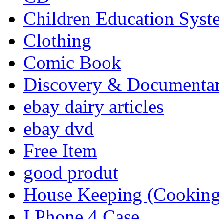
Children Education Syst
Clothing
Comic Book
Discovery & Documenta
ebay dairy articles
ebay dvd
Free Item
good produt
House Keeping (Cooking,
I Phone 4 Case