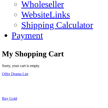
Wholeseller
WebsiteLinks
Shipping Calculator
Payment
My Shopping Cart
Sorry, your cart is empty.
Offer Drama List
Buy Gold