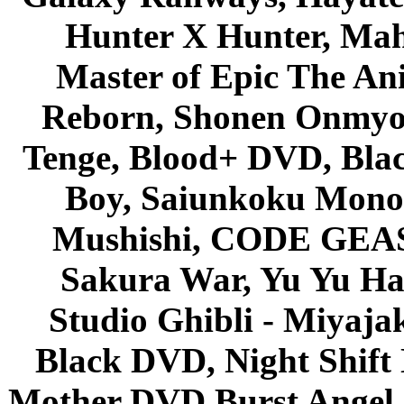
Hunter X Hunter, Mah
Master of Epic The An
Reborn, Shonen Onmyou
Tenge, Blood+ DVD, Bla
Boy, Saiunkoku Monog
Mushishi, CODE GEASS 
Sakura War, Yu Yu Hak
Studio Ghibli - Miyaja
Black DVD, Night Shif
Mother DVD Burst Angel 