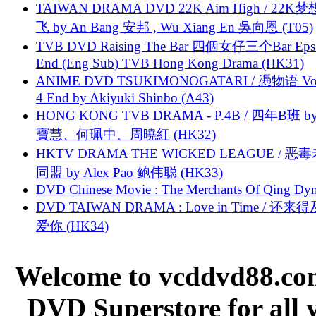
TAIWAN DRAMA DVD 22K Aim High / 22K
飞 by An Bang 安邦 , Wu Xiang En 吳向恩 (T05)
TVB DVD Raising The Bar 四個女仔三个Bar Eps.
End (Eng Sub) TVB Hong Kong Drama (HK31)
ANIME DVD TSUKIMONOGATARI / 慿物语 Vol.
4 End by Akiyuki Shinbo (A43)
HONG KONG TVB DRAMA - P.4B / 四年B班 b
寶慧、何珮中、周曉紅 (HK32)
HKTV DRAMA THE WICKED LEAGUE / 恶
同盟 by Alex Pao 鲍伟聪 (HK33)
DVD Chinese Movie : The Merchants Of Qing Dyn
DVD TAIWAN DRAMA : Love in Time / 还来
爱你 (HK34)
Welcome to vcddvd88.com
DVD Superstore for all 