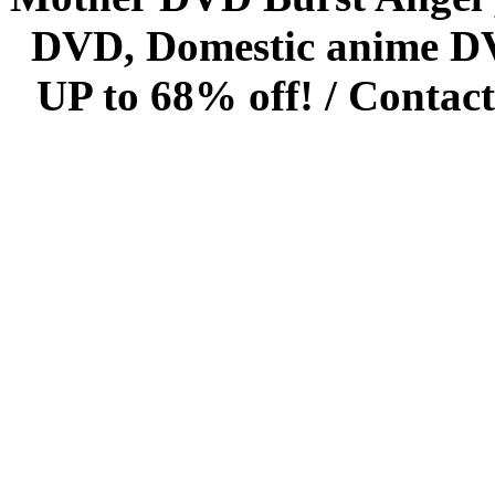
DVD, Domestic anime DVD 
UP to 68% off! /
Contact