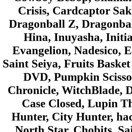
Crisis, Cardcaptor Sak
Dragonball Z, Dragonbal
Hina, Inuyasha, Initi
Evangelion, Nadesico, Es
Saint Seiya, Fruits Bask
DVD, Pumpkin Scisso
Chronicle, WitchBlade, 
Case Closed, Lupin Th
Hunter, City Hunter, hac
North Star, Chobits, S