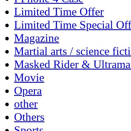
Limited Time Offer
Limited Time Special Off
Magazine
Martial arts / science fict
Masked Rider & Ultrama
Movie
Opera
other
Others
Sports