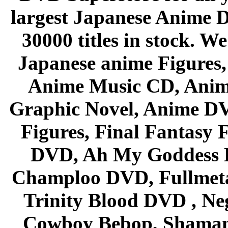
largest Japanese Anime D
30000 titles in stock. W
Japanese anime Figures
Anime Music CD, Anim
Graphic Novel, Anime D
Figures, Final Fantasy F
DVD, Ah My Goddess B
Champloo DVD, Fullmetal
Trinity Blood DVD , Ne
Cowboy Bebop, Shaman