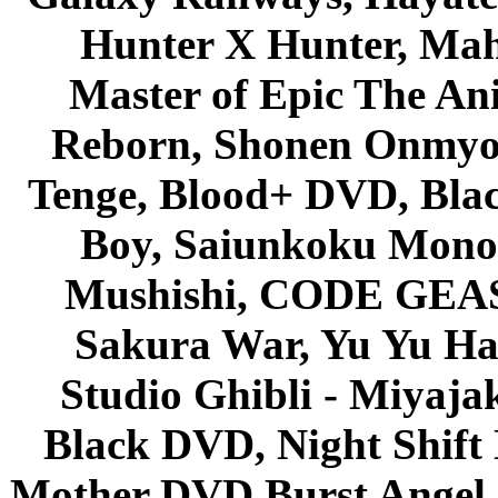
Hunter X Hunter, Mah
Master of Epic The An
Reborn, Shonen Onmyou
Tenge, Blood+ DVD, Bla
Boy, Saiunkoku Monog
Mushishi, CODE GEASS 
Sakura War, Yu Yu Hak
Studio Ghibli - Miyaja
Black DVD, Night Shif
Mother DVD Burst Angel 