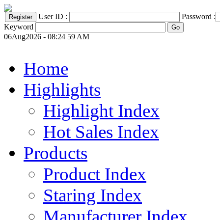
User ID :
Password :
Keyword
06Aug2026 - 08:24 59 AM
Home
Highlights
Highlight Index
Hot Sales Index
Products
Product Index
Staring Index
Manufacturer Index