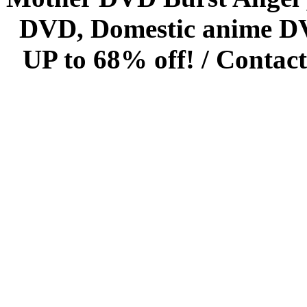
DVD, Domestic anime DVD 
UP to 68% off! /
Contact