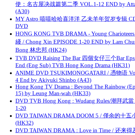
使：名古屋决战篇第二季 VOL.1-12 END by Attat
(A30)
MY Astro 嘻嘻哈哈喜洋洋 乙未羊年贺岁专辑 C
DVD
HONG KONG TVB DRAMA - Young Charioteers
綫 / Chong Xin EPISODE 1-20 END by Lam Chu
Bong 林忠邦 (HK24)
TVB DVD Raising The Bar 四個女仔三个Bar Eps.
End (Eng Sub) TVB Hong Kong Drama (HK31)
ANIME DVD TSUKIMONOGATARI / 慿物语 Vol.
4 End by Akiyuki Shinbo (A43)
Hong Kong TV Drama : Beyond The Rainbow (Ep
15) by Leung Man-wah (HK33)
DVD TVB Hong Kong : Wudang Rules/潮拜武當 
1-20
DVD TAIWAN DRAMA DOOM 5 / 僅余的十
(HK32)
DVD TAIWAN DRAMA : Love in Time / 还来