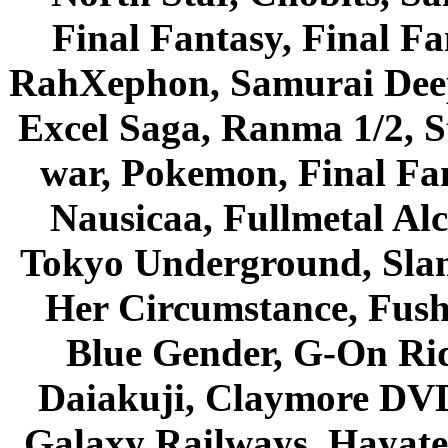
Final Fantasy, Final Fa
RahXephon, Samurai Deepe
Excel Saga, Ranma 1/2, S
war, Pokemon, Final Fa
Nausicaa, Fullmetal Al
Tokyo Underground, Sla
Her Circumstance, Fush
Blue Gender, G-On Ride
Daiakuji, Claymore DVD
Galaxy Railways, Hayate 