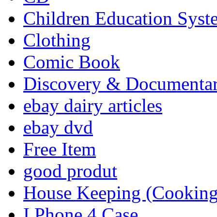
Children Education Syst
Clothing
Comic Book
Discovery & Documenta
ebay dairy articles
ebay dvd
Free Item
good produt
House Keeping (Cooking,
I Phone 4 Case