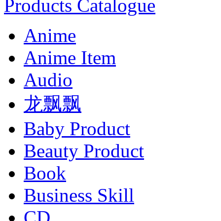
Products Catalogue
Anime
Anime Item
Audio
龙飘飘
Baby Product
Beauty Product
Book
Business Skill
CD