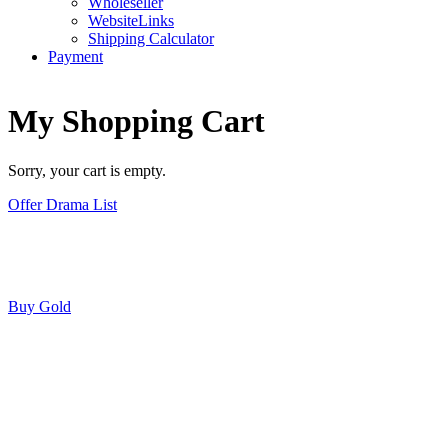
Wholeseller
WebsiteLinks
Shipping Calculator
Payment
My Shopping Cart
Sorry, your cart is empty.
Offer Drama List
Buy Gold