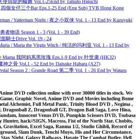
天使與龍的輪舞 Vol.1-25End by Tatsuto Higuchi
ar 四個女仔三个Bar Eps.1-25 End (Eng Sub) TVB Hong Kong
man / Yatterman Night / 夜之小双侠 Vol. 1 - 13 End by Kazuyuki
物语 Season 1 - 3 (Vol. 1 - 39 End)
面騎士Drive Vol. 19 - 24
ria / Maria the Virgin Witch / 纯洁的玛利亚 Vol. 1 - 13 End by
ble Mama 我阿妈系黑玫瑰 Eps.1-9 End by 叶世康 (HK32)
之骨 Vol.1 - 52 End by Daisuke Habara (A27)
l Season 2 : Grande Road 第二季 Vol. 1 - 26 End by Wataru
ime DVD collection online with over 30000 titles in stock. We
me Game, Graphic Novel, Anime DVD and Movies including Bome
al Alchemist, Full Metal Panic, Trinity Blood DVD , Negima ,
 Dragonball Z, Dragonball GT, Dragon Ball Saga, Love Hina,
 DVD Gundam, Innocent Venus DVD, Pumpkin Scissors DVD, Tsubasa
Hunter, hack//SIGN, Macross, Fist of the North Star, Chobits,
Gravitation, Excel Saga, Ranma 1/2, Studio Ghibli, Record of
erground, Slam Dunk, Tenchi Muyo, His and Her Circumstance,
 Stay Night, Galaxy Railways, Hayate The Combat Butler, Hell