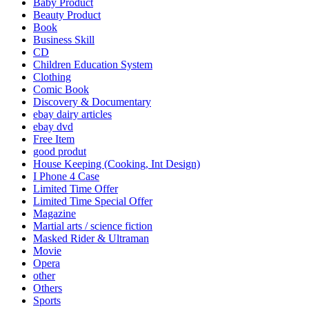
Baby Product
Beauty Product
Book
Business Skill
CD
Children Education System
Clothing
Comic Book
Discovery & Documentary
ebay dairy articles
ebay dvd
Free Item
good produt
House Keeping (Cooking, Int Design)
I Phone 4 Case
Limited Time Offer
Limited Time Special Offer
Magazine
Martial arts / science fiction
Masked Rider & Ultraman
Movie
Opera
other
Others
Sports