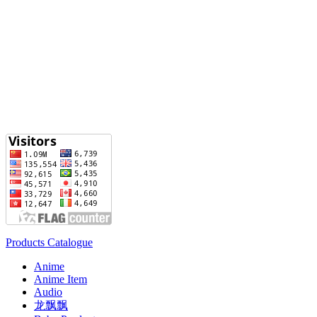
Products Catalogue
Anime
Anime Item
Audio
龙飘飘