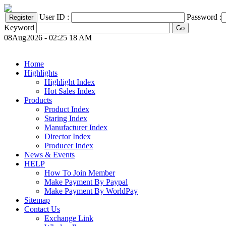
User ID :
Password :
Keyword
08Aug2026 - 02:25 18 AM
Home
Highlights
Highlight Index
Hot Sales Index
Products
Product Index
Staring Index
Manufacturer Index
Director Index
Producer Index
News & Events
HELP
How To Join Member
Make Payment By Paypal
Make Payment By WorldPay
Sitemap
Contact Us
Exchange Link