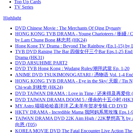
Top Up Cards
TV Series
Highlight
DVD Chinese Movie : The Merchants Of Qing Dynasty
HONG KONG TVB DRAMA - Young Charioteers / 衝綫 / C
by Lam Chung Bong 林忠邦 (HK24)
Hong Kong TV Drama : Beyond The Rainbow (Ep.1-15) by
TVB DVD Raising The Bar 四個女仔三个Bar Eps.1-25 End 
Drama (HK31)
DVD ARSUHIME PART2
DVD TVB Hong Kong : Wudang Rules/潮拜武當 Ep. 1-20
ANIME DVD TSUKIMONOGATARI / 慿物语 Vol. 1-4 End by
HONG KONG TVB DRAMA - Eye in the Sky/ 天眼 / Tin N
Chi-wah 刘枝华 (HK24)
DVD TAIWAN DRAMA : Love in Time / 还来得及再爱你 (
DVD TAIWAN DRAMA DOOM 5 / 僅余的十五小时 (HK3
MY Astro 嘻嘻哈哈喜洋洋 乙未羊年贺岁专辑 CD DVD
HKTV DRAMA - Incredible Mama 我阿妈系黑玫瑰 Eps.1-9
TAIWAN DRAMA DVD 22K Aim High / 22K梦想高飞 by An
向恩 (T05)
KOREA MOVIE DVD The Fatal Encounter Live Action T