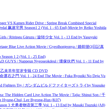
nger VS Kamen Rider Drive : Spring Break Combined Special
al 飙速宅男 Season1 2 (Vol. 1 - 65 End) Movie by Reiko Yoshida
rls / Rōringu Gāruzu / 旋转少女 Vol. 1 - 13 End by Yasuyuki
ge Blue Live Action Movie / Gyeolhonjeonya / 婚前撻Q日記真
ason 1 2 (Vol. 1 - 25 End)
UYS / Nappeun Nyeoseokdeul / 壞傢伙們 Vol. 1 - 11 End by
洋 乙未羊年贺岁专辑 CD DVD
 命運石之門 Vol. 1 - 24 End The Movie : Fuka Ryouiki No Deja Vu
uild Fighters Try / ガンダムビルドファイターズトライby Yousuke
he Hidden Card Live Action The Movie / Tajja: Shinui Son / 千
ng-Chul, Lee Byeong-Hun (K07)
son 3 犬勇者物语第三季 Vol. 1 - 13 End by Masaki Tsuzuki (A8)