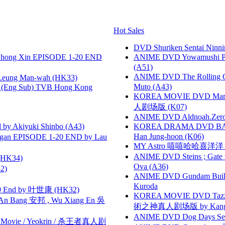
Hot Sales
DVD Shuriken Sentai Ninni
hong Xin EPISODE 1-20 END
ANIME DVD Yowamushi Ped
(A51)
ANIME DVD The Rolling Gi
 Leung Man-wah (HK33)
Muto (A43)
(Eng Sub) TVB Hong Kong
KOREA MOVIE DVD Marria
人剧场版 (K07)
ANIME DVD Aldnoah.Zero Se
 Akiyuki Shinbo (A43)
KOREA DRAMA DVD BAD G
Han Jung-hoon (K06)
gan EPISODE 1-20 END by Lau
MY Astro 嘻嘻哈哈喜洋
ANIME DVD Steins ; Gate
HK34)
Ova (A36)
2)
ANIME DVD Gundam B
Kuroda
 End by 叶世康 (HK32)
KOREA MOVIE DVD Tazza: T
 Bang 安邦 , Wu Xiang En 吳
術之神真人剧场版 by Kang Hyu
ANIME DVD Dog Days Sea
he Movie / Yeokrin / 杀王者真人剧