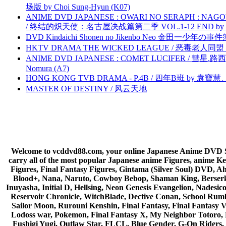
场版 by Choi Sung-Hyun (K07)
ANIME DVD JAPANESE : OWARI NO SERAPH : NAGO
/ 终结的炽天使：名古屋决战篇第二季 VOL.1-12 END by Atta
DVD Kindaichi Shonen no Jikenbo Neo 金田一少年の事件簿N
HKTV DRAMA THE WICKED LEAGUE / 恶毒老人同盟 by
ANIME DVD JAPANESE : COMET LUCIFER / 彗星.路西法 
Nomura (A7)
HONG KONG TVB DRAMA - P.4B / 四年B班 by 袁
MASTER OF DESTINY / 风云天地
Welcome to vcddvd88.com, your online Japanese Anime DVD Supe
carry all of the most popular Japanese anime Figures, anim
Figures, Final Fantasy Figures, Gintama (Silver Soul) DVD, 
Blood+, Nana, Naruto, Cowboy Bebop, Shaman King, Berserk,
Inuyasha, Initial D, Hellsing, Neon Genesis Evangelion, Nades
Reservoir Chronicle, WitchBlade, Dective Conan, School Rumbl
Sailor Moon, Rurouni Kenshin, Final Fantasy, Final Fantasy 
Lodoss war, Pokemon, Final Fantasy X, My Neighbor Totoro, 
Fushigi Yugi, Outlaw Star, FLCL, Blue Gender, G-On Riders, 