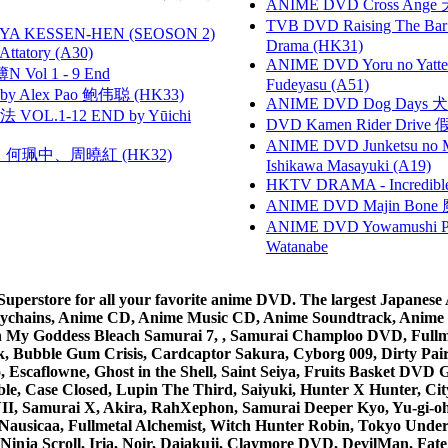
ANIME DVD Cross Ange 
TVB DVD Raising The B
YA KESSEN-HEN (SEOSON 2)
Drama (HK31)
tory (A30)
ANIME DVD Yoru no Yatter
 Vol 1 - 9 End
Fudeyasu (A51)
 Alex Pao 鲍伟聪 (HK33)
ANIME DVD Dog Days 犬勇者
VOL.1-12 END by Yūichi
DVD Kamen Rider Drive 假
ANIME DVD Junketsu no Ma
寶慧、何珮中、周曉紅 (HK32)
Ishikawa Masayuki (A19)
HKTV DRAMA - Incredi
ANIME DVD Majin Bone 魔神
ANIME DVD Yowamushi Peda
Watanabe
rstore for all your favorite anime DVD. The largest Japanese An
e Keychains, Anime CD, Anime Music CD, Anime Soundtrack, Ani
Ah My Goddess Bleach Samurai 7, , Samurai Champloo DVD, Fullmet
 Bubble Gum Crisis, Cardcaptor Sakura, Cyborg 009, Dirty Pair,
ico, Escaflowne, Ghost in the Shell, Saint Seiya, Fruits Basket
e, Case Closed, Lupin The Third, Saiyuki, Hunter X Hunter, City 
VII, Samurai X, Akira, RahXephon, Samurai Deeper Kyo, Yu-gi-oh, 
Nausicaa, Fullmetal Alchemist, Witch Hunter Robin, Tokyo Und
Ninja Scroll, Iria, Noir, Daiakuji, Claymore DVD, DevilMan, Fate