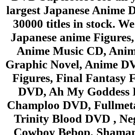
largest Japanese Anime D
30000 titles in stock. W
Japanese anime Figures
Anime Music CD, Anim
Graphic Novel, Anime D
Figures, Final Fantasy F
DVD, Ah My Goddess B
Champloo DVD, Fullmetal
Trinity Blood DVD , Ne
Cowboy Bebop, Shaman