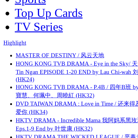
Top Up Cards
TV Series
Highlight
MASTER OF DESTINY / 风云天地
HONG KONG TVB DRAMA - Eye in the Sky/ 天
Tin Ngan EPISODE 1-20 END by Lau Chi-wa
(HK24)
HONG KONG TVB DRAMA - P.4B / 四年B班 b
寶慧、何珮中、周曉紅 (HK32)
DVD TAIWAN DRAMA : Love in Time / 还来
爱你 (HK34)
HKTV DRAMA - Incredible Mama 我阿妈系黑
Eps.1-9 End by 叶世康 (HK32)
HKTV DRAMA THE WICKED LEAGUE / 恶