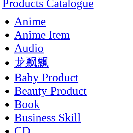
Products Catalogue
Anime
Anime Item
Audio
龙飘飘
Baby Product
Beauty Product
Book
Business Skill
CD