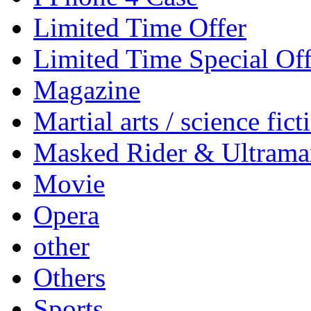
Limited Time Offer
Limited Time Special Off
Magazine
Martial arts / science fict
Masked Rider & Ultrama
Movie
Opera
other
Others
Sports