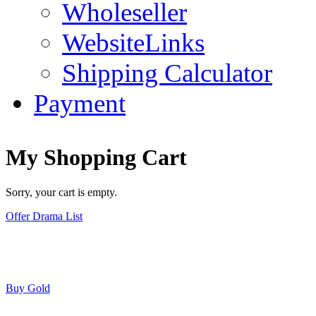
Wholeseller
WebsiteLinks
Shipping Calculator
Payment
My Shopping Cart
Sorry, your cart is empty.
Offer Drama List
Buy Gold