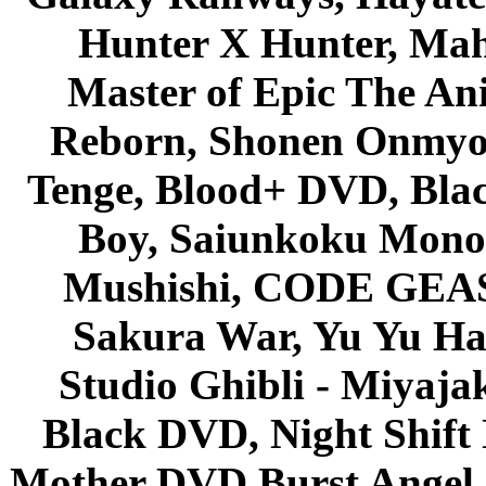
Hunter X Hunter, Mah
Master of Epic The An
Reborn, Shonen Onmyou
Tenge, Blood+ DVD, Bla
Boy, Saiunkoku Monog
Mushishi, CODE GEASS 
Sakura War, Yu Yu Hak
Studio Ghibli - Miyaja
Black DVD, Night Shif
Mother DVD Burst Angel 