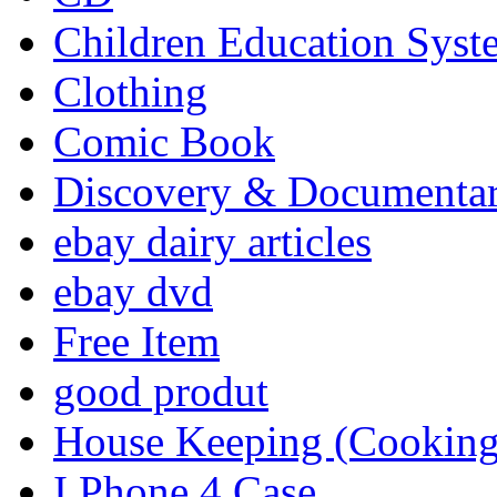
Children Education Syst
Clothing
Comic Book
Discovery & Documenta
ebay dairy articles
ebay dvd
Free Item
good produt
House Keeping (Cooking,
I Phone 4 Case