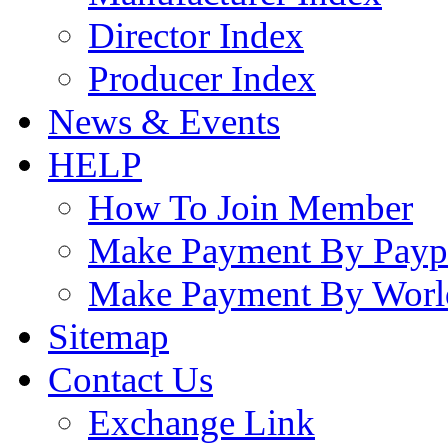
Director Index
Producer Index
News & Events
HELP
How To Join Member
Make Payment By Payp
Make Payment By Worl
Sitemap
Contact Us
Exchange Link