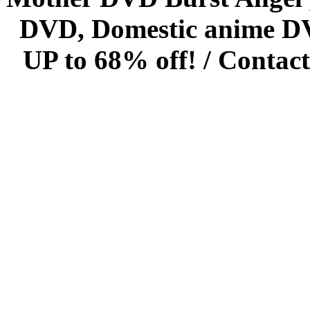
DVD, Domestic anime DVD 
UP to 68% off! /
Contact