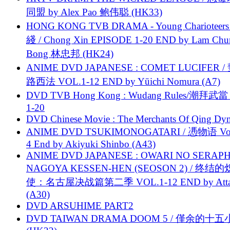
同盟 by Alex Pao 鲍伟聪 (HK33)
HONG KONG TVB DRAMA - Young Charioteers
綫 / Chong Xin EPISODE 1-20 END by Lam Chu
Bong 林忠邦 (HK24)
ANIME DVD JAPANESE : COMET LUCIFER /
路西法 VOL.1-12 END by Yūichi Nomura (A7)
DVD TVB Hong Kong : Wudang Rules/潮拜武當 
1-20
DVD Chinese Movie : The Merchants Of Qing Dyn
ANIME DVD TSUKIMONOGATARI / 慿物语 Vol.
4 End by Akiyuki Shinbo (A43)
ANIME DVD JAPANESE : OWARI NO SERAPH
NAGOYA KESSEN-HEN (SEOSON 2) / 终结
使：名古屋决战篇第二季 VOL.1-12 END by Attat
(A30)
DVD ARSUHIME PART2
DVD TAIWAN DRAMA DOOM 5 / 僅余的十