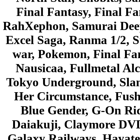
Final Fantasy, Final Fa
RahXephon, Samurai Deepe
Excel Saga, Ranma 1/2, S
war, Pokemon, Final Fa
Nausicaa, Fullmetal Al
Tokyo Underground, Sla
Her Circumstance, Fush
Blue Gender, G-On Ride
Daiakuji, Claymore DVD
Galaxy Railways, Hayate 