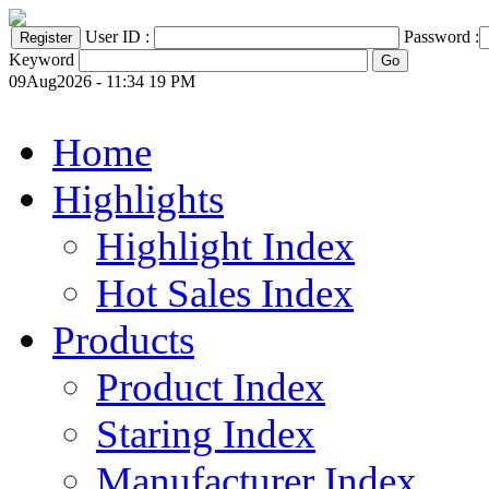
User ID :
Password :
Keyword
09Aug2026 - 11:34 19 PM
Home
Highlights
Highlight Index
Hot Sales Index
Products
Product Index
Staring Index
Manufacturer Index