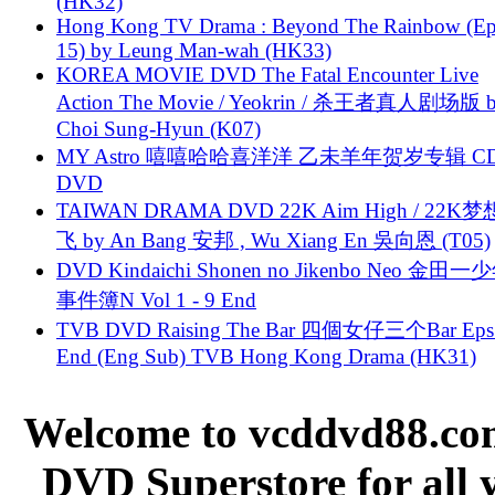
(HK32)
Hong Kong TV Drama : Beyond The Rainbow (Ep
15) by Leung Man-wah (HK33)
KOREA MOVIE DVD The Fatal Encounter Live
Action The Movie / Yeokrin / 杀王者真人剧场版 
Choi Sung-Hyun (K07)
MY Astro 嘻嘻哈哈喜洋洋 乙未羊年贺岁专辑 C
DVD
TAIWAN DRAMA DVD 22K Aim High / 22K
飞 by An Bang 安邦 , Wu Xiang En 吳向恩 (T05)
DVD Kindaichi Shonen no Jikenbo Neo 金田
事件簿N Vol 1 - 9 End
TVB DVD Raising The Bar 四個女仔三个Bar Eps.
End (Eng Sub) TVB Hong Kong Drama (HK31)
Welcome to vcddvd88.com
DVD Superstore for all 