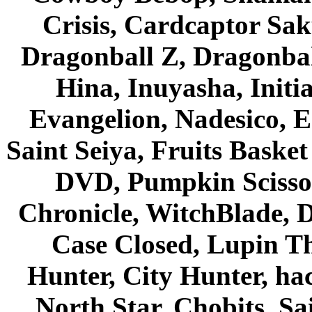
Crisis, Cardcaptor Sak
Dragonball Z, Dragonbal
Hina, Inuyasha, Initi
Evangelion, Nadesico, Es
Saint Seiya, Fruits Bask
DVD, Pumpkin Scisso
Chronicle, WitchBlade, 
Case Closed, Lupin Th
Hunter, City Hunter, hac
North Star, Chobits, S