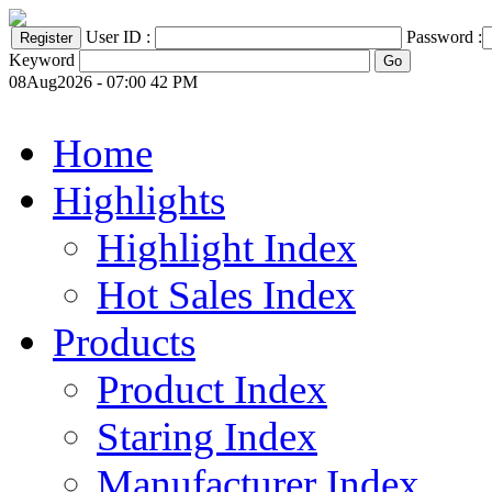
User ID :
Password :
Keyword
08Aug2026 - 07:00 42 PM
Home
Highlights
Highlight Index
Hot Sales Index
Products
Product Index
Staring Index
Manufacturer Index