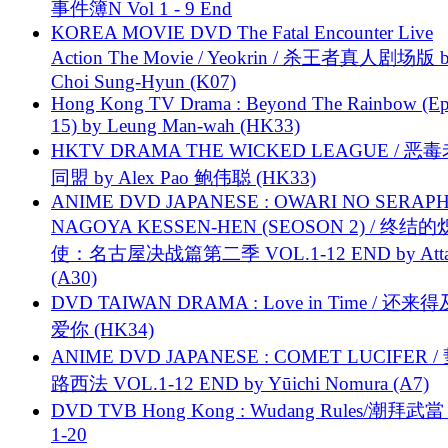
事件簿N Vol 1 - 9 End
KOREA MOVIE DVD The Fatal Encounter Live
Action The Movie / Yeokrin / 杀王者真人剧场版 
Choi Sung-Hyun (K07)
Hong Kong TV Drama : Beyond The Rainbow (Ep
15) by Leung Man-wah (HK33)
HKTV DRAMA THE WICKED LEAGUE / 恶
同盟 by Alex Pao 鲍伟聪 (HK33)
ANIME DVD JAPANESE : OWARI NO SERAPH
NAGOYA KESSEN-HEN (SEOSON 2) / 终结
使：名古屋决战篇第二季 VOL.1-12 END by Attat
(A30)
DVD TAIWAN DRAMA : Love in Time / 还来
爱你 (HK34)
ANIME DVD JAPANESE : COMET LUCIFER /
路西法 VOL.1-12 END by Yūichi Nomura (A7)
DVD TVB Hong Kong : Wudang Rules/潮拜武當 
1-20