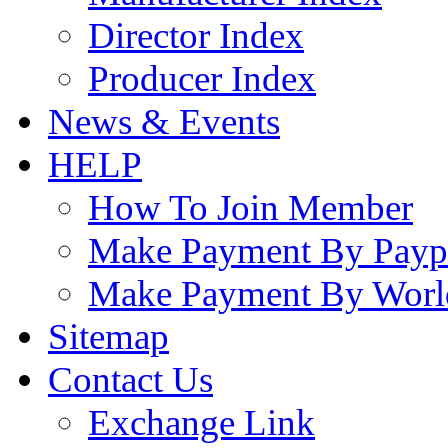
Director Index
Producer Index
News & Events
HELP
How To Join Member
Make Payment By Payp
Make Payment By Worl
Sitemap
Contact Us
Exchange Link