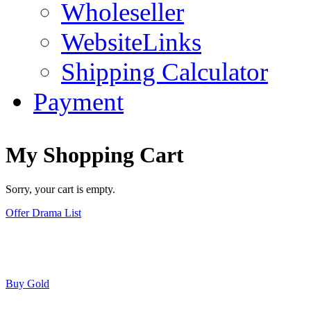
Wholeseller
WebsiteLinks
Shipping Calculator
Payment
My Shopping Cart
Sorry, your cart is empty.
Offer Drama List
Buy Gold