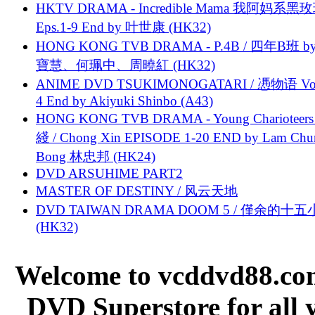
HKTV DRAMA - Incredible Mama 我阿妈系黑
Eps.1-9 End by 叶世康 (HK32)
HONG KONG TVB DRAMA - P.4B / 四年B班 b
寶慧、何珮中、周曉紅 (HK32)
ANIME DVD TSUKIMONOGATARI / 慿物语 Vol.
4 End by Akiyuki Shinbo (A43)
HONG KONG TVB DRAMA - Young Charioteers
綫 / Chong Xin EPISODE 1-20 END by Lam Chu
Bong 林忠邦 (HK24)
DVD ARSUHIME PART2
MASTER OF DESTINY / 风云天地
DVD TAIWAN DRAMA DOOM 5 / 僅余的十
(HK32)
Welcome to vcddvd88.com
DVD Superstore for all 