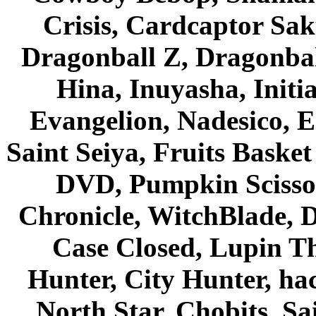
Crisis, Cardcaptor Sak
Dragonball Z, Dragonbal
Hina, Inuyasha, Initi
Evangelion, Nadesico, Es
Saint Seiya, Fruits Bask
DVD, Pumpkin Scisso
Chronicle, WitchBlade, 
Case Closed, Lupin Th
Hunter, City Hunter, hac
North Star, Chobits, S