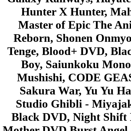
Hunter X Hunter, Mah
Master of Epic The An
Reborn, Shonen Onmyou
Tenge, Blood+ DVD, Bla
Boy, Saiunkoku Monog
Mushishi, CODE GEASS 
Sakura War, Yu Yu Hak
Studio Ghibli - Miyaja
Black DVD, Night Shif
Mother DVD Burst Angel 