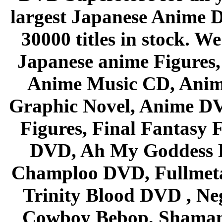
largest Japanese Anime D
30000 titles in stock. W
Japanese anime Figures
Anime Music CD, Anim
Graphic Novel, Anime D
Figures, Final Fantasy F
DVD, Ah My Goddess B
Champloo DVD, Fullmetal
Trinity Blood DVD , Ne
Cowboy Bebop, Shaman