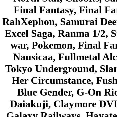
Final Fantasy, Final Fa
RahXephon, Samurai Deepe
Excel Saga, Ranma 1/2, S
war, Pokemon, Final Fa
Nausicaa, Fullmetal Al
Tokyo Underground, Sla
Her Circumstance, Fush
Blue Gender, G-On Ride
Daiakuji, Claymore DVD
Galaxy Railways, Hayate 