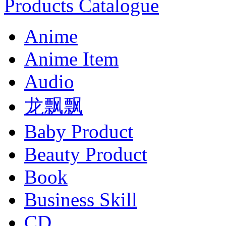
Products Catalogue
Anime
Anime Item
Audio
龙飘飘
Baby Product
Beauty Product
Book
Business Skill
CD