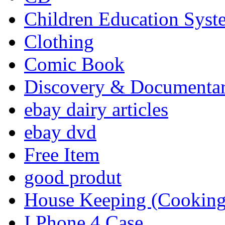
Children Education Syst
Clothing
Comic Book
Discovery & Documenta
ebay dairy articles
ebay dvd
Free Item
good produt
House Keeping (Cooking,
I Phone 4 Case