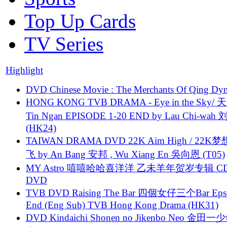
Top Up Cards
TV Series
Highlight
DVD Chinese Movie : The Merchants Of Qing Dyn
HONG KONG TVB DRAMA - Eye in the Sky/ 天
Tin Ngan EPISODE 1-20 END by Lau Chi-wa
(HK24)
TAIWAN DRAMA DVD 22K Aim High / 22K
飞 by An Bang 安邦 , Wu Xiang En 吳向恩 (T05)
MY Astro 嘻嘻哈哈喜洋洋 乙未羊年贺岁专辑 C
DVD
TVB DVD Raising The Bar 四個女仔三个Bar Eps.
End (Eng Sub) TVB Hong Kong Drama (HK31)
DVD Kindaichi Shonen no Jikenbo Neo 金田