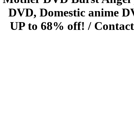
DVD, Domestic anime DVD 
UP to 68% off! /
Contact