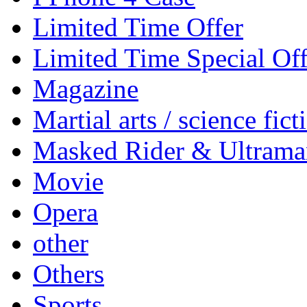
Limited Time Offer
Limited Time Special Off
Magazine
Martial arts / science fict
Masked Rider & Ultrama
Movie
Opera
other
Others
Sports